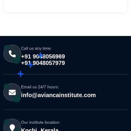
Call us any time:
+91 9048056969
+91 9048057979
Email us 24/7 hours:
info@aviancainstitute.com
Our institute location:
Kochi, Kerala