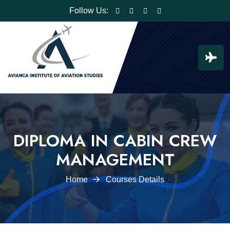
Follow Us:
DIPLOMA IN CABIN CREW
MANAGEMENT
Home
Courses Details