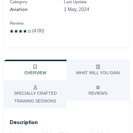
Category:
Last Update:
Aviation
1 May, 2024
Review:
(4.00)
Rated
4.00
out
of 5
OVERVIEW
WHAT WILL YOU GAIN
SPECIALLY CRAFTED
REVIEWS
TRAINING SESSIONS
Description