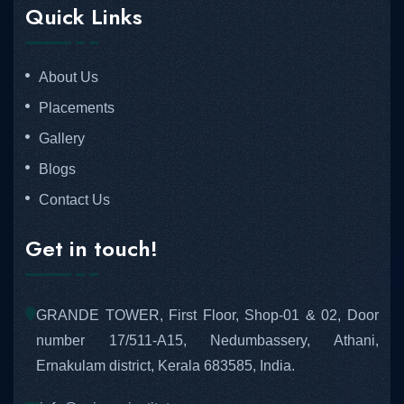
Quick Links
About Us
Placements
Gallery
Blogs
Contact Us
Get in touch!
GRANDE TOWER, First Floor, Shop-01 & 02, Door
number 17/511-A15, Nedumbassery, Athani,
Ernakulam district, Kerala 683585, India.